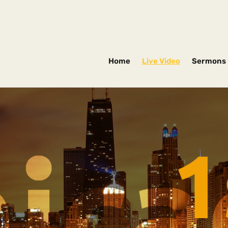
Home
Live Video
Sermons