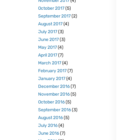
November 2017
(4)
October 2017
(5)
September 2017
(2)
August 2017
(4)
July 2017
(3)
June 2017
(3)
May 2017
(4)
April 2017
(7)
March 2017
(4)
February 2017
(7)
January 2017
(4)
December 2016
(7)
November 2016
(5)
October 2016
(5)
September 2016
(3)
August 2016
(5)
July 2016
(4)
June 2016
(7)