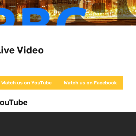
ive Video
Watch us on YouTube
Watch us on Facebook
ouTube