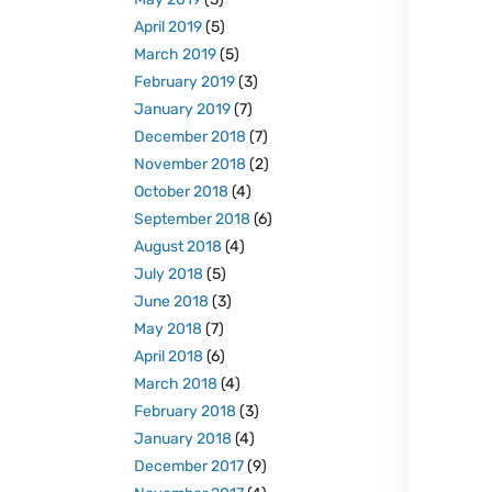
April 2019
(5)
March 2019
(5)
February 2019
(3)
January 2019
(7)
December 2018
(7)
November 2018
(2)
October 2018
(4)
September 2018
(6)
August 2018
(4)
July 2018
(5)
June 2018
(3)
May 2018
(7)
April 2018
(6)
March 2018
(4)
February 2018
(3)
January 2018
(4)
December 2017
(9)