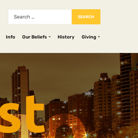
Info
Our Beliefs
History
Giving