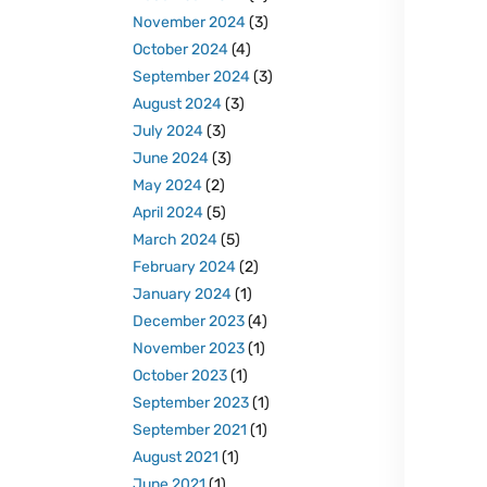
November 2024
(3)
October 2024
(4)
September 2024
(3)
August 2024
(3)
July 2024
(3)
June 2024
(3)
May 2024
(2)
April 2024
(5)
March 2024
(5)
February 2024
(2)
January 2024
(1)
December 2023
(4)
November 2023
(1)
October 2023
(1)
September 2023
(1)
September 2021
(1)
August 2021
(1)
June 2021
(1)