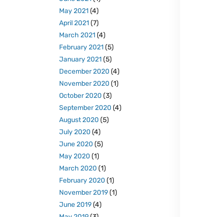
May 2021
(4)
April 2021
(7)
March 2021
(4)
February 2021
(5)
January 2021
(5)
December 2020
(4)
November 2020
(1)
October 2020
(3)
September 2020
(4)
August 2020
(5)
July 2020
(4)
June 2020
(5)
May 2020
(1)
March 2020
(1)
February 2020
(1)
November 2019
(1)
June 2019
(4)
May 2019
(3)