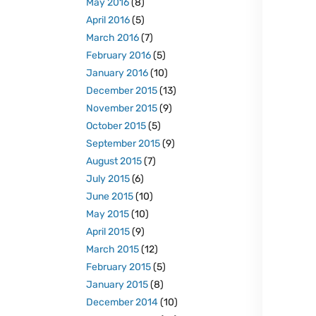
May 2016
(8)
April 2016
(5)
March 2016
(7)
February 2016
(5)
January 2016
(10)
December 2015
(13)
November 2015
(9)
October 2015
(5)
September 2015
(9)
August 2015
(7)
July 2015
(6)
June 2015
(10)
May 2015
(10)
April 2015
(9)
March 2015
(12)
February 2015
(5)
January 2015
(8)
December 2014
(10)