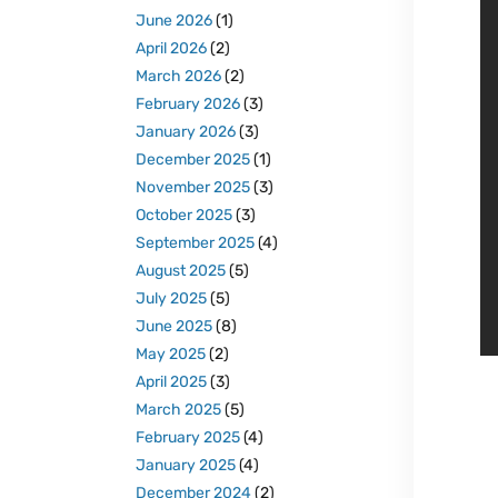
June 2026
(1)
April 2026
(2)
March 2026
(2)
February 2026
(3)
January 2026
(3)
December 2025
(1)
November 2025
(3)
October 2025
(3)
September 2025
(4)
August 2025
(5)
July 2025
(5)
June 2025
(8)
May 2025
(2)
April 2025
(3)
March 2025
(5)
February 2025
(4)
January 2025
(4)
December 2024
(2)