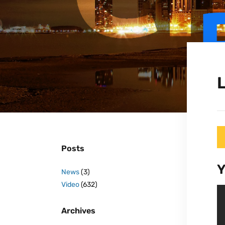
L
Posts
Y
News
(3)
Video
(632)
Archives