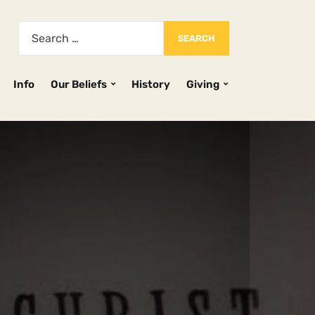
Info
Our Beliefs
History
Giving