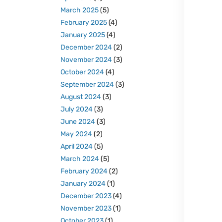
March 2025
(5)
February 2025
(4)
January 2025
(4)
December 2024
(2)
November 2024
(3)
October 2024
(4)
September 2024
(3)
August 2024
(3)
July 2024
(3)
June 2024
(3)
May 2024
(2)
April 2024
(5)
March 2024
(5)
February 2024
(2)
January 2024
(1)
December 2023
(4)
November 2023
(1)
October 2023
(1)