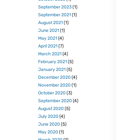
September 2023
(1)
September 2021
(1)
August 2021
(1)
June 2021
(1)
May 2021
(4)
April 2021
(7)
March 2021
(4)
February 2021
(5)
January 2021
(5)
December 2020
(4)
November 2020
(1)
October 2020
(3)
September 2020
(4)
August 2020
(5)
July 2020
(4)
June 2020
(5)
May 2020
(1)
March 2020
(1)