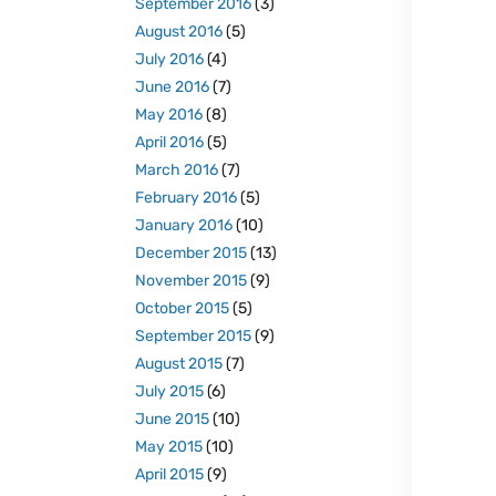
September 2016
(3)
August 2016
(5)
July 2016
(4)
June 2016
(7)
May 2016
(8)
April 2016
(5)
March 2016
(7)
February 2016
(5)
January 2016
(10)
December 2015
(13)
November 2015
(9)
October 2015
(5)
September 2015
(9)
August 2015
(7)
July 2015
(6)
June 2015
(10)
May 2015
(10)
April 2015
(9)