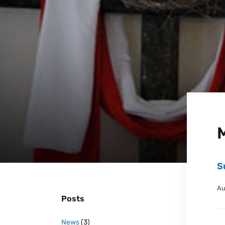
S
Au
Posts
News
(3)