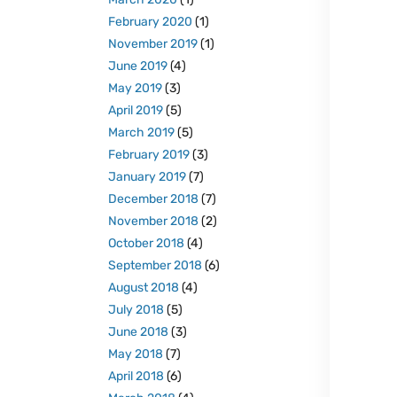
February 2020
(1)
November 2019
(1)
June 2019
(4)
May 2019
(3)
April 2019
(5)
March 2019
(5)
February 2019
(3)
January 2019
(7)
December 2018
(7)
November 2018
(2)
October 2018
(4)
September 2018
(6)
August 2018
(4)
July 2018
(5)
June 2018
(3)
May 2018
(7)
April 2018
(6)