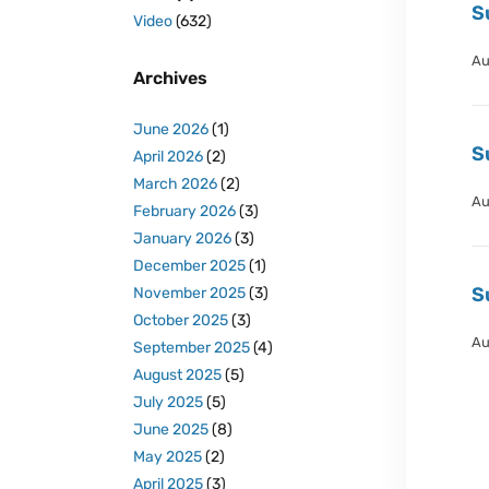
S
Video
(632)
Au
Archives
June 2026
(1)
S
April 2026
(2)
March 2026
(2)
Au
February 2026
(3)
January 2026
(3)
December 2025
(1)
S
November 2025
(3)
October 2025
(3)
Au
September 2025
(4)
August 2025
(5)
July 2025
(5)
June 2025
(8)
May 2025
(2)
April 2025
(3)