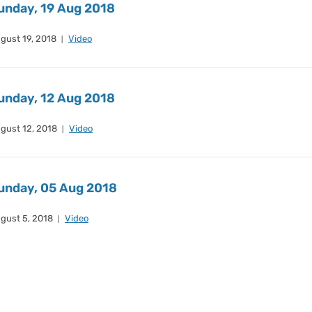
unday, 19 Aug 2018
gust 19, 2018
Video
unday, 12 Aug 2018
gust 12, 2018
Video
unday, 05 Aug 2018
gust 5, 2018
Video