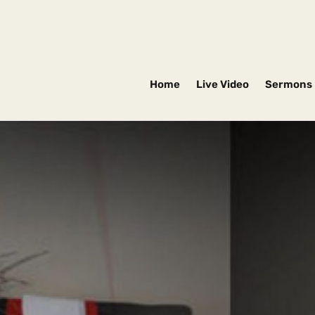
Home
Live Video
Sermons