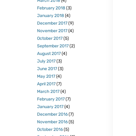
March 2018
(4)
February 2018
(3)
January 2018
(4)
December 2017
(9)
November 2017
(4)
October 2017
(5)
September 2017
(2)
August 2017
(4)
July 2017
(3)
June 2017
(3)
May 2017
(4)
April 2017
(7)
March 2017
(4)
February 2017
(7)
January 2017
(4)
December 2016
(7)
November 2016
(5)
October 2016
(5)