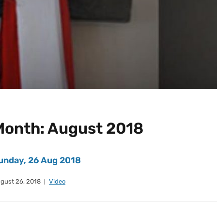
Month:
August 2018
unday, 26 Aug 2018
gust 26, 2018
Video