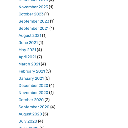
November 2023
(1)
October 2023
(1)
September 2023
(1)
September 2021
(1)
August 2021
(1)
June 2021
(1)
May 2021
(4)
April 2021
(7)
March 2021
(4)
February 2021
(5)
January 2021
(5)
December 2020
(4)
November 2020
(1)
October 2020
(3)
September 2020
(4)
August 2020
(5)
July 2020
(4)