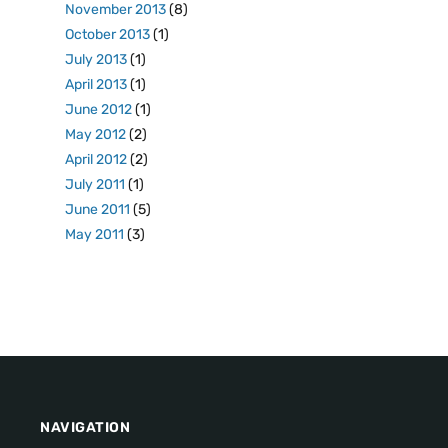
November 2013
(8)
October 2013
(1)
July 2013
(1)
April 2013
(1)
June 2012
(1)
May 2012
(2)
April 2012
(2)
July 2011
(1)
June 2011
(5)
May 2011
(3)
NAVIGATION