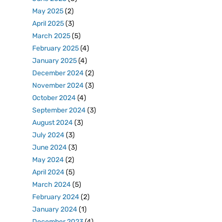
May 2025
(2)
April 2025
(3)
March 2025
(5)
February 2025
(4)
January 2025
(4)
December 2024
(2)
November 2024
(3)
October 2024
(4)
September 2024
(3)
August 2024
(3)
July 2024
(3)
June 2024
(3)
May 2024
(2)
April 2024
(5)
March 2024
(5)
February 2024
(2)
January 2024
(1)
December 2023
(4)