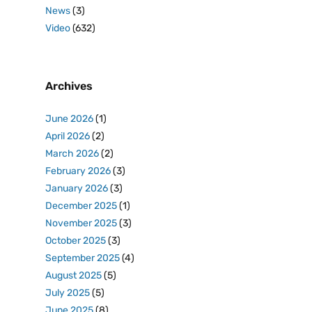
News
(3)
Video
(632)
Archives
June 2026
(1)
April 2026
(2)
March 2026
(2)
February 2026
(3)
January 2026
(3)
December 2025
(1)
November 2025
(3)
October 2025
(3)
September 2025
(4)
August 2025
(5)
July 2025
(5)
June 2025
(8)