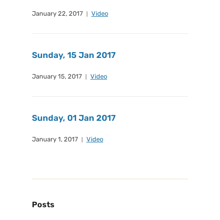
January 22, 2017
Video
Sunday, 15 Jan 2017
January 15, 2017
Video
Sunday, 01 Jan 2017
January 1, 2017
Video
Posts