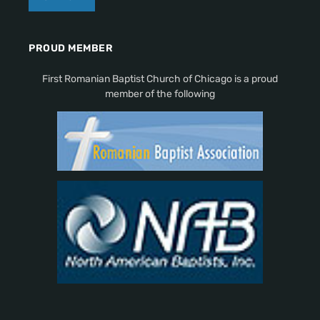
PROUD MEMBER
First Romanian Baptist Church of Chicago is a proud
member of the following