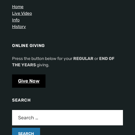
Home
Live Video
Info
History
ONLINE GIVING
Press the button below for your
REGULAR
or
END OF
THE YEARS
giving.
Give Now
SEARCH