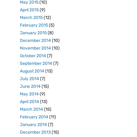
May 2015
(10)
April 2015
(9)
March 2015
(12)
February 2015
(5)
January 2015
(8)
December 2014
(10)
November 2014
(10)
October 2014
(7)
September 2014
(7)
August 2014
(13)
July 2014
(7)
June 2014
(15)
May 2014
(9)
April 2014
(13)
March 2014
(15)
February 2014
(11)
January 2014
(7)
December 2013
(15)