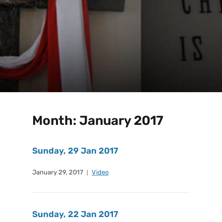
Month:
January 2017
Sunday, 29 Jan 2017
January 29, 2017
Video
Sunday, 22 Jan 2017