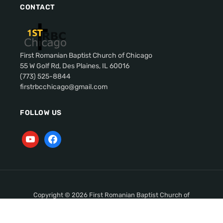
CONTACT
First Romanian Baptist Church of Chicago
55 W Golf Rd, Des Plaines, IL 60016
(773) 525-8844
firstrbcchicago@gmail.com
FOLLOW US
Copyright © 2026 First Romanian Baptist Church of
Chicago. All Rights Reserved.