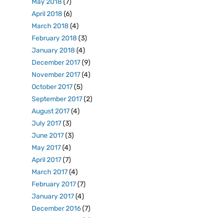
May 2018
(7)
April 2018
(6)
March 2018
(4)
February 2018
(3)
January 2018
(4)
December 2017
(9)
November 2017
(4)
October 2017
(5)
September 2017
(2)
August 2017
(4)
July 2017
(3)
June 2017
(3)
May 2017
(4)
April 2017
(7)
March 2017
(4)
February 2017
(7)
January 2017
(4)
December 2016
(7)