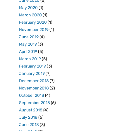
June 2020
(5)
May 2020
(1)
March 2020
(1)
February 2020
(1)
November 2019
(1)
June 2019
(4)
May 2019
(3)
April 2019
(5)
March 2019
(5)
February 2019
(3)
January 2019
(7)
December 2018
(7)
November 2018
(2)
October 2018
(4)
September 2018
(6)
August 2018
(4)
July 2018
(5)
June 2018
(3)