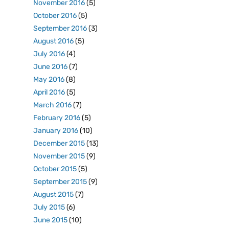
November 2016
(5)
October 2016
(5)
September 2016
(3)
August 2016
(5)
July 2016
(4)
June 2016
(7)
May 2016
(8)
April 2016
(5)
March 2016
(7)
February 2016
(5)
January 2016
(10)
December 2015
(13)
November 2015
(9)
October 2015
(5)
September 2015
(9)
August 2015
(7)
July 2015
(6)
June 2015
(10)