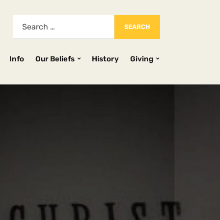
Info
Our Beliefs
History
Giving