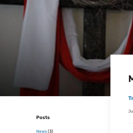
T
Ju
Posts
News
(3)