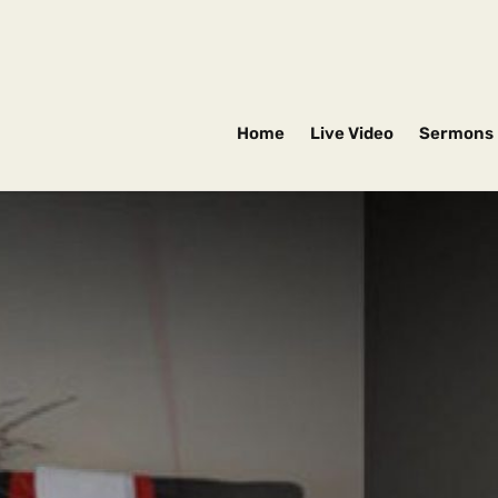
Home
Live Video
Sermons