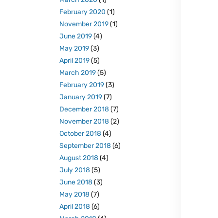
February 2020
(1)
November 2019
(1)
June 2019
(4)
May 2019
(3)
April 2019
(5)
March 2019
(5)
February 2019
(3)
January 2019
(7)
December 2018
(7)
November 2018
(2)
October 2018
(4)
September 2018
(6)
August 2018
(4)
July 2018
(5)
June 2018
(3)
May 2018
(7)
April 2018
(6)