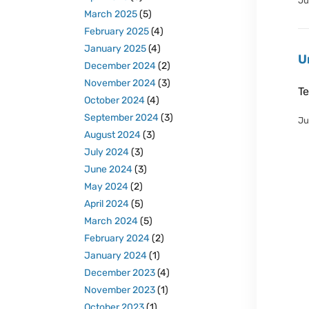
Ju
March 2025
(5)
February 2025
(4)
January 2025
(4)
U
December 2024
(2)
November 2024
(3)
Te
October 2024
(4)
September 2024
(3)
Ju
August 2024
(3)
July 2024
(3)
June 2024
(3)
May 2024
(2)
April 2024
(5)
March 2024
(5)
February 2024
(2)
January 2024
(1)
December 2023
(4)
November 2023
(1)
October 2023
(1)