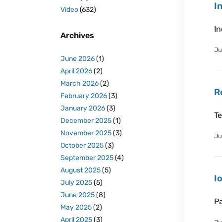
I
Video
(632)
In
Archives
Ju
June 2026
(1)
April 2026
(2)
March 2026
(2)
R
February 2026
(3)
January 2026
(3)
Te
December 2025
(1)
November 2025
(3)
Ju
October 2025
(3)
September 2025
(4)
August 2025
(5)
I
July 2025
(5)
June 2025
(8)
Pa
May 2025
(2)
April 2025
(3)