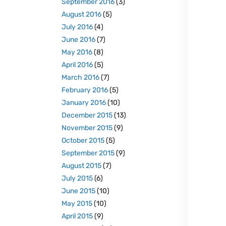
September 2016
(3)
August 2016
(5)
July 2016
(4)
June 2016
(7)
May 2016
(8)
April 2016
(5)
March 2016
(7)
February 2016
(5)
January 2016
(10)
December 2015
(13)
November 2015
(9)
October 2015
(5)
September 2015
(9)
August 2015
(7)
July 2015
(6)
June 2015
(10)
May 2015
(10)
April 2015
(9)