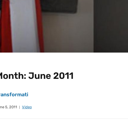
Month:
June 2011
ransformati
ne 5, 2011
Video