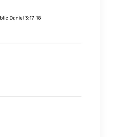
blic Daniel 3:17-18