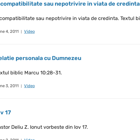
ncompatibilitate sau nepotrivire in viata de credinta
compatibilitate sau nepotrivire in viata de credinta. Textul bi
ne 4, 2011
Video
elatie personala cu Dumnezeu
xtul biblic Marcu 10:28-31.
ne 3, 2011
Video
ov 17
stor Deliu Z. Ionut vorbeste din Iov 17.