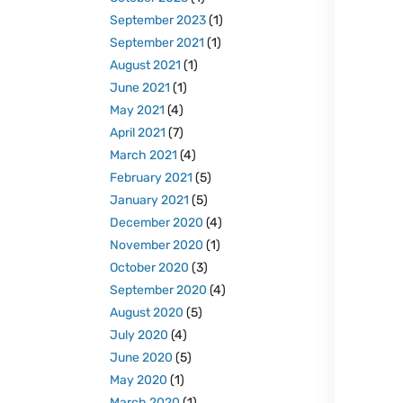
September 2023
(1)
September 2021
(1)
August 2021
(1)
June 2021
(1)
May 2021
(4)
April 2021
(7)
March 2021
(4)
February 2021
(5)
January 2021
(5)
December 2020
(4)
November 2020
(1)
October 2020
(3)
September 2020
(4)
August 2020
(5)
July 2020
(4)
June 2020
(5)
May 2020
(1)
March 2020
(1)