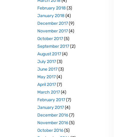
March 2018
(4)
February 2018
(3)
January 2018
(4)
December 2017
(9)
November 2017
(4)
October 2017
(5)
September 2017
(2)
August 2017
(4)
July 2017
(3)
June 2017
(3)
May 2017
(4)
April 2017
(7)
March 2017
(4)
February 2017
(7)
January 2017
(4)
December 2016
(7)
November 2016
(5)
October 2016
(5)