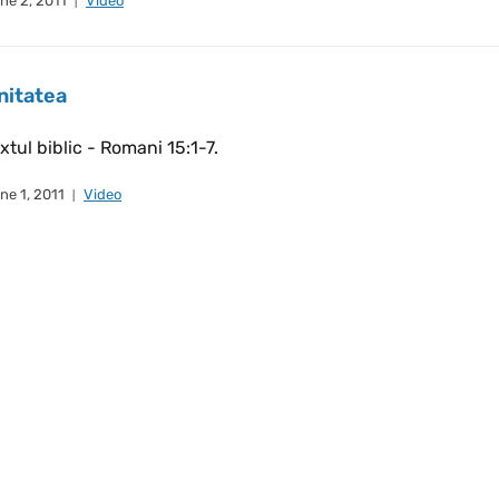
ne 2, 2011
Video
nitatea
xtul biblic - Romani 15:1-7.
ne 1, 2011
Video