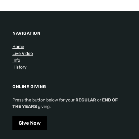
NAVIGATION
Home
Live Video
Info
History
ONLINE GIVING
Press the button below for your
REGULAR
or
END OF
THE YEARS
giving.
Give Now