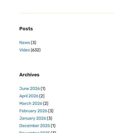
Posts
News
(3)
Video
(632)
Archives
June 2026
(1)
April 2026
(2)
March 2026
(2)
February 2026
(3)
January 2026
(3)
December 2025
(1)