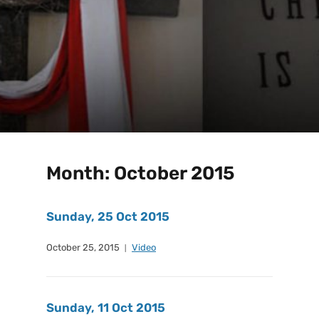
Month:
October 2015
Sunday, 25 Oct 2015
October 25, 2015
Video
Sunday, 11 Oct 2015