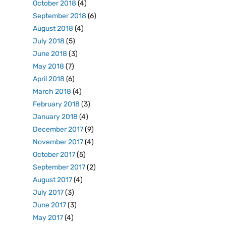
October 2018
(4)
September 2018
(6)
August 2018
(4)
July 2018
(5)
June 2018
(3)
May 2018
(7)
April 2018
(6)
March 2018
(4)
February 2018
(3)
January 2018
(4)
December 2017
(9)
November 2017
(4)
October 2017
(5)
September 2017
(2)
August 2017
(4)
July 2017
(3)
June 2017
(3)
May 2017
(4)