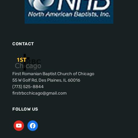
CONTACT
First Romanian Baptist Church of Chicago
55 W Golf Rd, Des Plaines, IL 60016
(773) 525-8844
firstrbcchicago@gmail.com
FOLLOW US