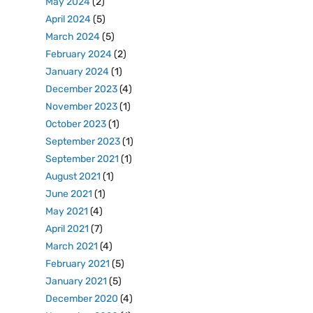
May 2024
(2)
April 2024
(5)
March 2024
(5)
February 2024
(2)
January 2024
(1)
December 2023
(4)
November 2023
(1)
October 2023
(1)
September 2023
(1)
September 2021
(1)
August 2021
(1)
June 2021
(1)
May 2021
(4)
April 2021
(7)
March 2021
(4)
February 2021
(5)
January 2021
(5)
December 2020
(4)