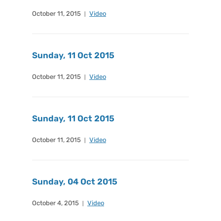
October 11, 2015
Video
Sunday, 11 Oct 2015
October 11, 2015
Video
Sunday, 11 Oct 2015
October 11, 2015
Video
Sunday, 04 Oct 2015
October 4, 2015
Video