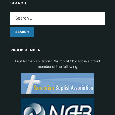
SEARCH
PROUD MEMBER
First Romanian Baptist Church of Chicago is a proud
member of the following