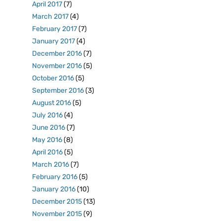
April 2017
(7)
March 2017
(4)
February 2017
(7)
January 2017
(4)
December 2016
(7)
November 2016
(5)
October 2016
(5)
September 2016
(3)
August 2016
(5)
July 2016
(4)
June 2016
(7)
May 2016
(8)
April 2016
(5)
March 2016
(7)
February 2016
(5)
January 2016
(10)
December 2015
(13)
November 2015
(9)