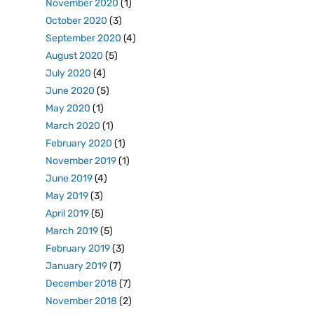
November 2020
(1)
October 2020
(3)
September 2020
(4)
August 2020
(5)
July 2020
(4)
June 2020
(5)
May 2020
(1)
March 2020
(1)
February 2020
(1)
November 2019
(1)
June 2019
(4)
May 2019
(3)
April 2019
(5)
March 2019
(5)
February 2019
(3)
January 2019
(7)
December 2018
(7)
November 2018
(2)