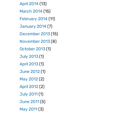
April 2014
(13)
March 2014
(15)
February 2014
(11)
January 2014
(7)
December 2013
(15)
November 2013
(8)
October 2013
(1)
July 2013
(1)
April 2013
(1)
June 2012
(1)
May 2012
(2)
April 2012
(2)
July 2011
(1)
June 2011
(5)
May 2011
(3)