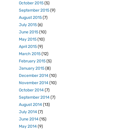
October 2015
(5)
September 2015
(9)
August 2015
(7)
July 2015
(6)
June 2015
(10)
May 2015
(10)
April 2015
(9)
March 2015
(12)
February 2015
(5)
January 2015
(8)
December 2014
(10)
November 2014
(10)
October 2014
(7)
September 2014
(7)
August 2014
(13)
July 2014
(7)
June 2014
(15)
May 2014
(9)