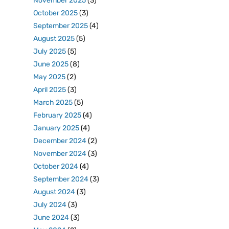
November 2025
(3)
October 2025
(3)
September 2025
(4)
August 2025
(5)
July 2025
(5)
June 2025
(8)
May 2025
(2)
April 2025
(3)
March 2025
(5)
February 2025
(4)
January 2025
(4)
December 2024
(2)
November 2024
(3)
October 2024
(4)
September 2024
(3)
August 2024
(3)
July 2024
(3)
June 2024
(3)