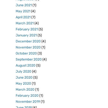
June 2021
(1)
May 2021
(4)
April 2021
(7)
March 2021
(4)
February 2021
(5)
January 2021
(5)
December 2020
(4)
November 2020
(1)
October 2020
(3)
September 2020
(4)
August 2020
(5)
July 2020
(4)
June 2020
(5)
May 2020
(1)
March 2020
(1)
February 2020
(1)
November 2019
(1)
June 2019
(4)