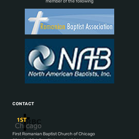
member of the following
CONTACT
First Romanian Baptist Church of Chicago