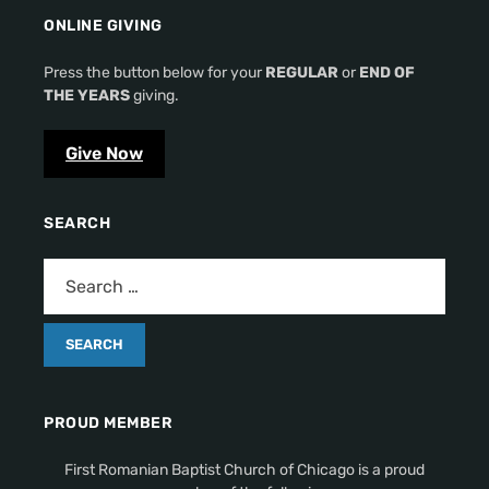
ONLINE GIVING
Press the button below for your
REGULAR
or
END OF
THE YEARS
giving.
Give Now
SEARCH
PROUD MEMBER
First Romanian Baptist Church of Chicago is a proud