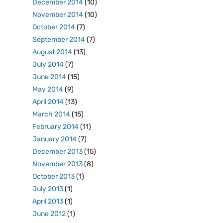
December 2014
(10)
November 2014
(10)
October 2014
(7)
September 2014
(7)
August 2014
(13)
July 2014
(7)
June 2014
(15)
May 2014
(9)
April 2014
(13)
March 2014
(15)
February 2014
(11)
January 2014
(7)
December 2013
(15)
November 2013
(8)
October 2013
(1)
July 2013
(1)
April 2013
(1)
June 2012
(1)