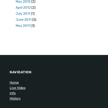
May 2012
(2)
April 2012
(2)
July 2011
(1)
June 2011
(5)
May 2011
(3)
NAVIGATION
Home
Live Video
Info
History