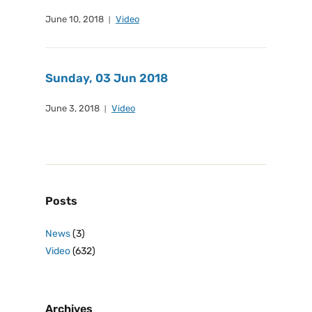
June 10, 2018
Video
Sunday, 03 Jun 2018
June 3, 2018
Video
Posts
News
(3)
Video
(632)
Archives