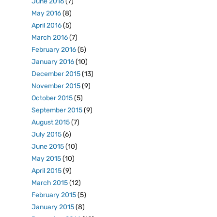
June 2016
(7)
May 2016
(8)
April 2016
(5)
March 2016
(7)
February 2016
(5)
January 2016
(10)
December 2015
(13)
November 2015
(9)
October 2015
(5)
September 2015
(9)
August 2015
(7)
July 2015
(6)
June 2015
(10)
May 2015
(10)
April 2015
(9)
March 2015
(12)
February 2015
(5)
January 2015
(8)