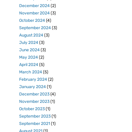
December 2024
(2)
November 2024
(3)
October 2024
(4)
September 2024
(3)
August 2024
(3)
July 2024
(3)
June 2024
(3)
May 2024
(2)
April 2024
(5)
March 2024
(5)
February 2024
(2)
January 2024
(1)
December 2023
(4)
November 2023
(1)
October 2023
(1)
September 2023
(1)
September 2021
(1)
August 2021
(1)