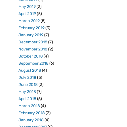
May 2019
(3)
April 2019
(5)
March 2019
(5)
February 2019
(3)
January 2019
(7)
December 2018
(7)
November 2018
(2)
October 2018
(4)
September 2018
(6)
August 2018
(4)
July 2018
(5)
June 2018
(3)
May 2018
(7)
April 2018
(6)
March 2018
(4)
February 2018
(3)
January 2018
(4)