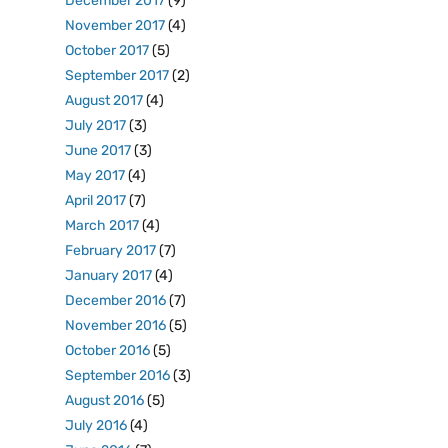
December 2017
(9)
November 2017
(4)
October 2017
(5)
September 2017
(2)
August 2017
(4)
July 2017
(3)
June 2017
(3)
May 2017
(4)
April 2017
(7)
March 2017
(4)
February 2017
(7)
January 2017
(4)
December 2016
(7)
November 2016
(5)
October 2016
(5)
September 2016
(3)
August 2016
(5)
July 2016
(4)