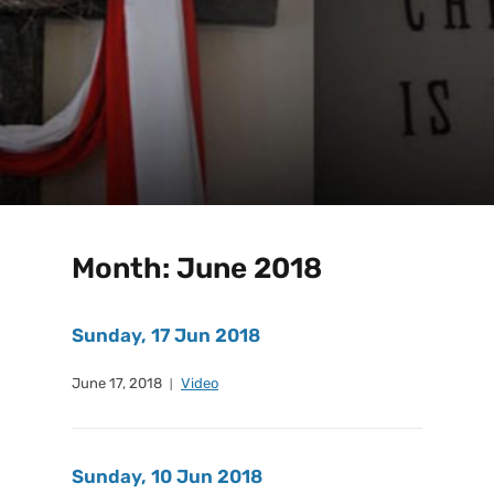
Month:
June 2018
Sunday, 17 Jun 2018
June 17, 2018
Video
Sunday, 10 Jun 2018