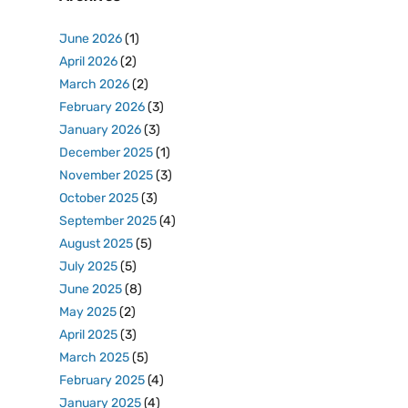
June 2026
(1)
April 2026
(2)
March 2026
(2)
February 2026
(3)
January 2026
(3)
December 2025
(1)
November 2025
(3)
October 2025
(3)
September 2025
(4)
August 2025
(5)
July 2025
(5)
June 2025
(8)
May 2025
(2)
April 2025
(3)
March 2025
(5)
February 2025
(4)
January 2025
(4)