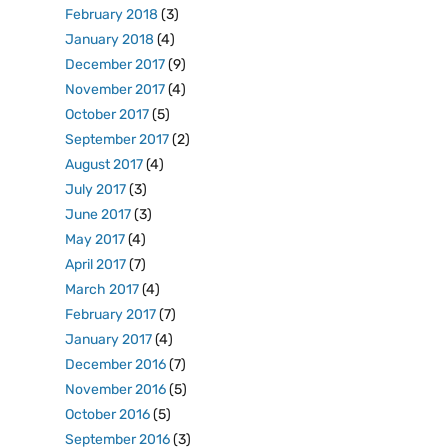
February 2018
(3)
January 2018
(4)
December 2017
(9)
November 2017
(4)
October 2017
(5)
September 2017
(2)
August 2017
(4)
July 2017
(3)
June 2017
(3)
May 2017
(4)
April 2017
(7)
March 2017
(4)
February 2017
(7)
January 2017
(4)
December 2016
(7)
November 2016
(5)
October 2016
(5)
September 2016
(3)