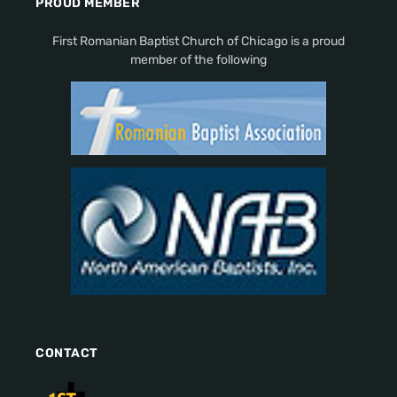
PROUD MEMBER
First Romanian Baptist Church of Chicago is a proud
member of the following
CONTACT