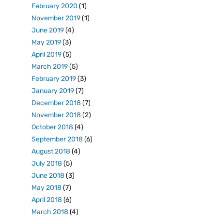
February 2020
(1)
November 2019
(1)
June 2019
(4)
May 2019
(3)
April 2019
(5)
March 2019
(5)
February 2019
(3)
January 2019
(7)
December 2018
(7)
November 2018
(2)
October 2018
(4)
September 2018
(6)
August 2018
(4)
July 2018
(5)
June 2018
(3)
May 2018
(7)
April 2018
(6)
March 2018
(4)