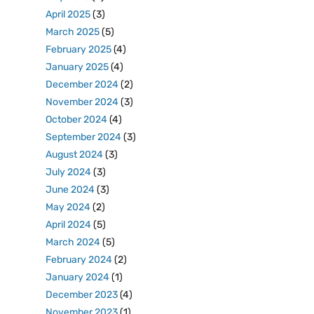
April 2025
(3)
March 2025
(5)
February 2025
(4)
January 2025
(4)
December 2024
(2)
November 2024
(3)
October 2024
(4)
September 2024
(3)
August 2024
(3)
July 2024
(3)
June 2024
(3)
May 2024
(2)
April 2024
(5)
March 2024
(5)
February 2024
(2)
January 2024
(1)
December 2023
(4)
November 2023
(1)