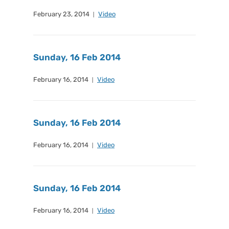
February 23, 2014
Video
Sunday, 16 Feb 2014
February 16, 2014
Video
Sunday, 16 Feb 2014
February 16, 2014
Video
Sunday, 16 Feb 2014
February 16, 2014
Video