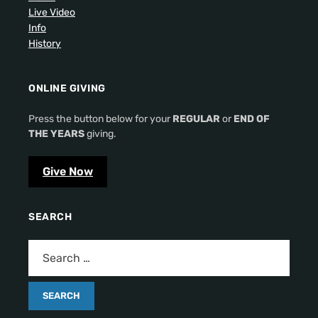
Live Video
Info
History
ONLINE GIVING
Press the button below for your
REGULAR
or
END OF
THE YEARS
giving.
Give Now
SEARCH