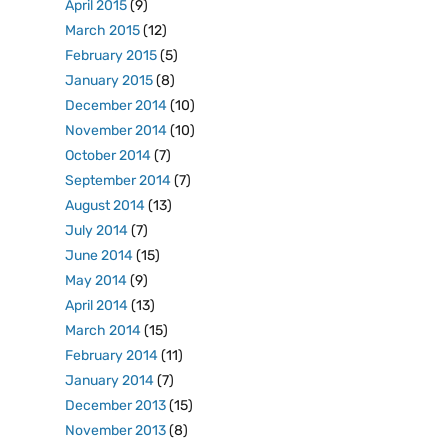
April 2015
(9)
March 2015
(12)
February 2015
(5)
January 2015
(8)
December 2014
(10)
November 2014
(10)
October 2014
(7)
September 2014
(7)
August 2014
(13)
July 2014
(7)
June 2014
(15)
May 2014
(9)
April 2014
(13)
March 2014
(15)
February 2014
(11)
January 2014
(7)
December 2013
(15)
November 2013
(8)