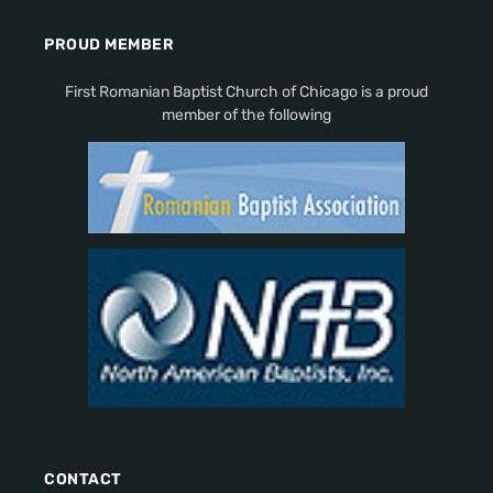
PROUD MEMBER
First Romanian Baptist Church of Chicago is a proud
member of the following
CONTACT