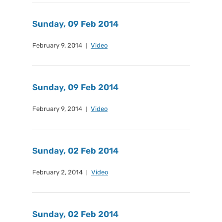
Sunday, 09 Feb 2014
February 9, 2014
Video
Sunday, 09 Feb 2014
February 9, 2014
Video
Sunday, 02 Feb 2014
February 2, 2014
Video
Sunday, 02 Feb 2014