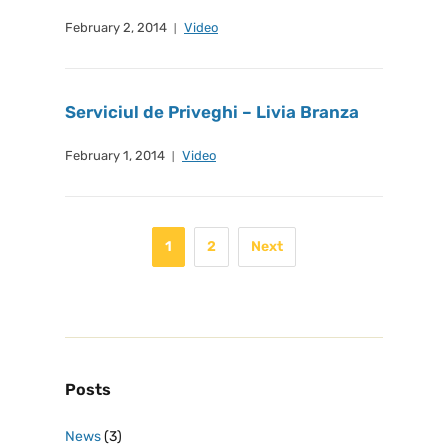
February 2, 2014
Video
Serviciul de Priveghi – Livia Branza
February 1, 2014
Video
1
2
Next
Posts
News
(3)