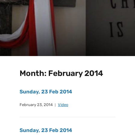
Month:
February 2014
Sunday, 23 Feb 2014
February 23, 2014
Video
Sunday, 23 Feb 2014