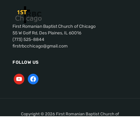
First Romanian Baptist Church of Chicago
55 W Golf Rd, Des Plaines, IL 60016
(773) 525-8844
firstrbcchicago@gmail.com
FOLLOW US
Copyright © 2026 First Romanian Baptist Church of
Chicago. All Rights Reserved.