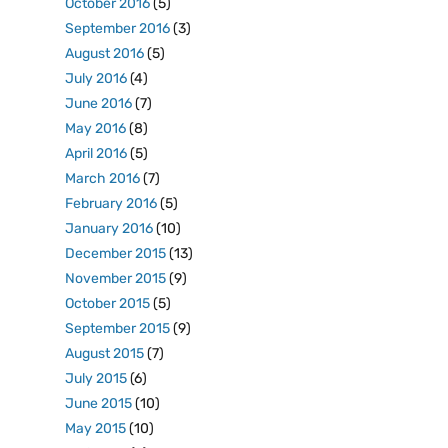
October 2016
(5)
September 2016
(3)
August 2016
(5)
July 2016
(4)
June 2016
(7)
May 2016
(8)
April 2016
(5)
March 2016
(7)
February 2016
(5)
January 2016
(10)
December 2015
(13)
November 2015
(9)
October 2015
(5)
September 2015
(9)
August 2015
(7)
July 2015
(6)
June 2015
(10)
May 2015
(10)