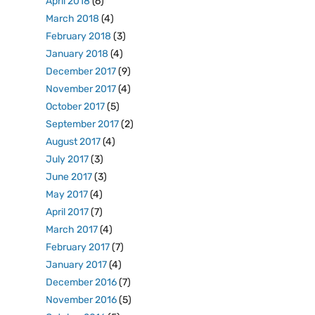
April 2018
(6)
March 2018
(4)
February 2018
(3)
January 2018
(4)
December 2017
(9)
November 2017
(4)
October 2017
(5)
September 2017
(2)
August 2017
(4)
July 2017
(3)
June 2017
(3)
May 2017
(4)
April 2017
(7)
March 2017
(4)
February 2017
(7)
January 2017
(4)
December 2016
(7)
November 2016
(5)