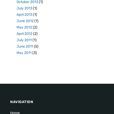
October 2013
(1)
July 2013
(1)
April 2013
(1)
June 2012
(1)
May 2012
(2)
April 2012
(2)
July 2011
(1)
June 2011
(5)
May 2011
(3)
NAVIGATION
Home