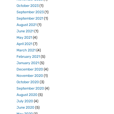
October 2023
(1)
September 2023
(1)
September 2021
(1)
August 2021
(1)
June 2021
(1)
May 2021
(4)
April 2021
(7)
March 2021
(4)
February 2021
(5)
January 2021
(5)
December 2020
(4)
November 2020
(1)
October 2020
(3)
September 2020
(4)
August 2020
(5)
July 2020
(4)
June 2020
(5)
May 2020
(1)