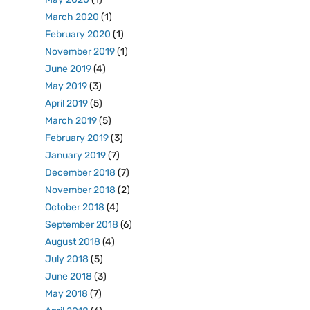
March 2020
(1)
February 2020
(1)
November 2019
(1)
June 2019
(4)
May 2019
(3)
April 2019
(5)
March 2019
(5)
February 2019
(3)
January 2019
(7)
December 2018
(7)
November 2018
(2)
October 2018
(4)
September 2018
(6)
August 2018
(4)
July 2018
(5)
June 2018
(3)
May 2018
(7)