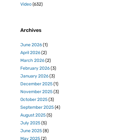
Video
(632)
Archives
June 2026
(1)
April 2026
(2)
March 2026
(2)
February 2026
(3)
January 2026
(3)
December 2025
(1)
November 2025
(3)
October 2025
(3)
September 2025
(4)
August 2025
(5)
July 2025
(5)
June 2025
(8)
May 2025
(2)