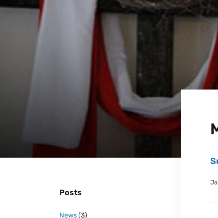
S
Ja
Posts
News
(3)