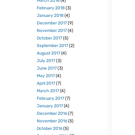
March 2018
(4)
February 2018
(3)
January 2018
(4)
December 2017
(9)
November 2017
(4)
October 2017
(5)
September 2017
(2)
August 2017
(4)
July 2017
(3)
June 2017
(3)
May 2017
(4)
April 2017
(7)
March 2017
(4)
February 2017
(7)
January 2017
(4)
December 2016
(7)
November 2016
(5)
October 2016
(5)