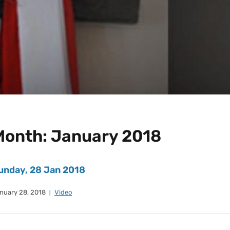
Month:
January 2018
unday, 28 Jan 2018
nuary 28, 2018
Video