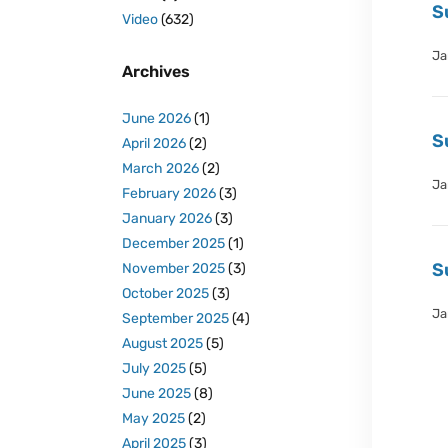
S
Video
(632)
Ja
Archives
June 2026
(1)
S
April 2026
(2)
March 2026
(2)
Ja
February 2026
(3)
January 2026
(3)
December 2025
(1)
S
November 2025
(3)
October 2025
(3)
Ja
September 2025
(4)
August 2025
(5)
July 2025
(5)
June 2025
(8)
May 2025
(2)
April 2025
(3)