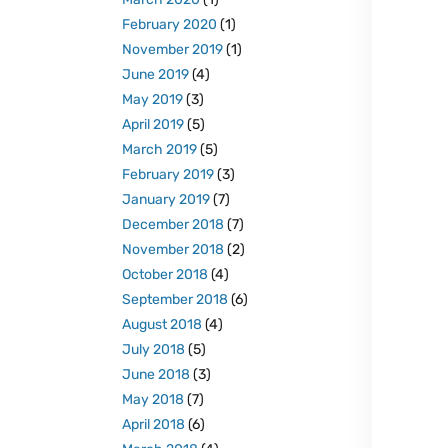
February 2020
(1)
November 2019
(1)
June 2019
(4)
May 2019
(3)
April 2019
(5)
March 2019
(5)
February 2019
(3)
January 2019
(7)
December 2018
(7)
November 2018
(2)
October 2018
(4)
September 2018
(6)
August 2018
(4)
July 2018
(5)
June 2018
(3)
May 2018
(7)
April 2018
(6)