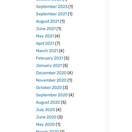
September 2023
(1)
September 2021
(1)
August 2021
(1)
June 2021
(1)
May 2021
(4)
April 2021
(7)
March 2021
(4)
February 2021
(5)
January 2021
(5)
December 2020
(4)
November 2020
(1)
October 2020
(3)
September 2020
(4)
August 2020
(5)
July 2020
(4)
June 2020
(5)
May 2020
(1)
March 2020
(1)