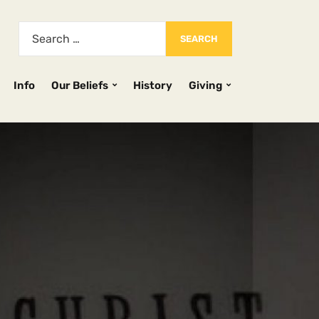
Info
Our Beliefs
History
Giving