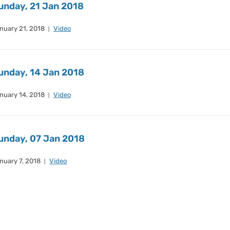
unday, 21 Jan 2018
nuary 21, 2018
Video
unday, 14 Jan 2018
nuary 14, 2018
Video
unday, 07 Jan 2018
nuary 7, 2018
Video