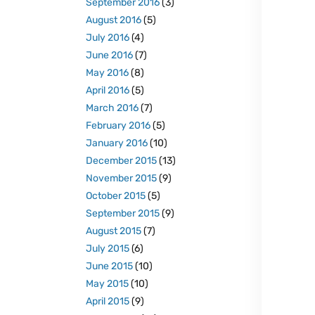
September 2016
(3)
August 2016
(5)
July 2016
(4)
June 2016
(7)
May 2016
(8)
April 2016
(5)
March 2016
(7)
February 2016
(5)
January 2016
(10)
December 2015
(13)
November 2015
(9)
October 2015
(5)
September 2015
(9)
August 2015
(7)
July 2015
(6)
June 2015
(10)
May 2015
(10)
April 2015
(9)