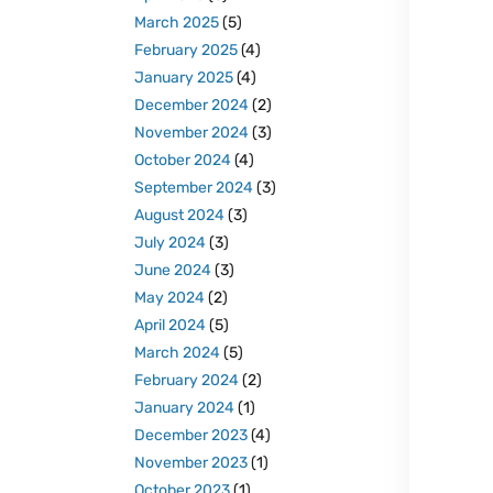
March 2025
(5)
February 2025
(4)
January 2025
(4)
December 2024
(2)
November 2024
(3)
October 2024
(4)
September 2024
(3)
August 2024
(3)
July 2024
(3)
June 2024
(3)
May 2024
(2)
April 2024
(5)
March 2024
(5)
February 2024
(2)
January 2024
(1)
December 2023
(4)
November 2023
(1)
October 2023
(1)