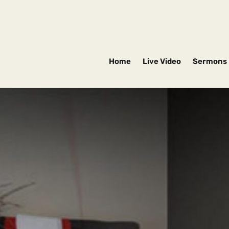
Home
Live Video
Sermons